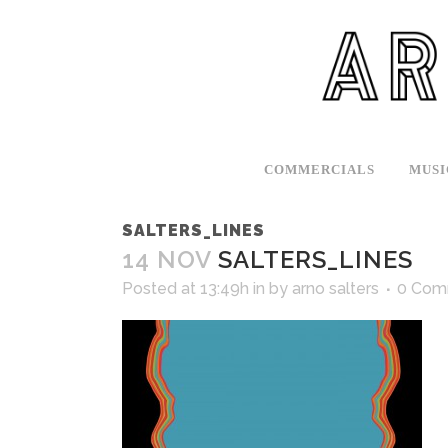
COMMERCIALS
MUSI
SALTERS_LINES
14 NOV
SALTERS_LINES
Posted at 13:49h
in
by
arno salters
0 Com