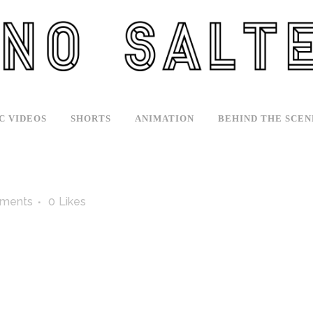
C VIDEOS
SHORTS
ANIMATION
BEHIND THE SCEN
ments
0
Likes