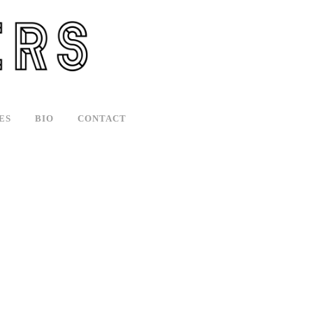
ES
BIO
CONTACT