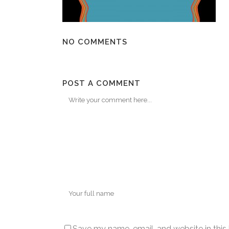
NO COMMENTS
POST A COMMENT
Save my name, email, and website in this