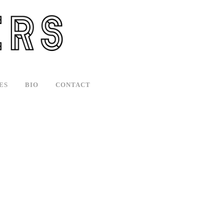
ES
BIO
CONTACT