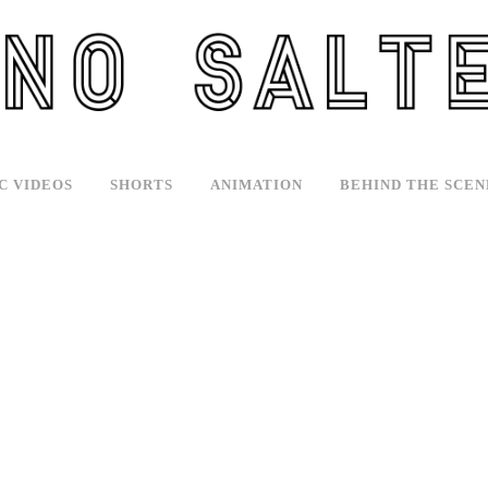
C VIDEOS
SHORTS
ANIMATION
BEHIND THE SCEN