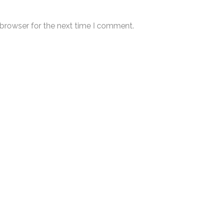
 browser for the next time I comment.