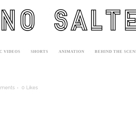
C VIDEOS
SHORTS
ANIMATION
BEHIND THE SCEN
ments
0
Likes