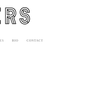
ES
BIO
CONTACT