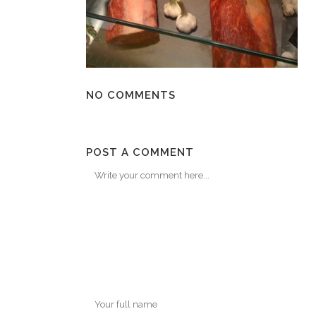
NO COMMENTS
POST A COMMENT