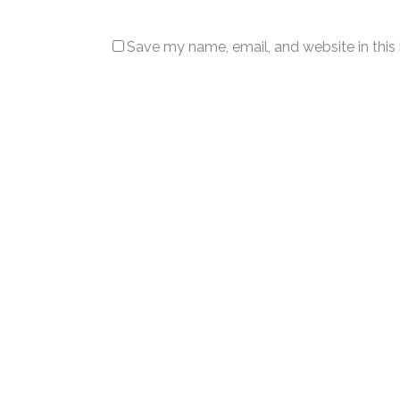
Save my name, email, and website in this