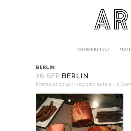
COMMERCIALS
MUSI
BERLIN
26 SEP
BERLIN
Posted at 09:58h
in
by
arno salters
0 Com