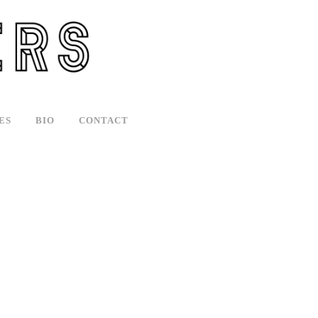
ES
BIO
CONTACT