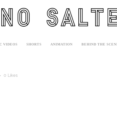
C VIDEOS
SHORTS
ANIMATION
BEHIND THE SCEN
0
Likes