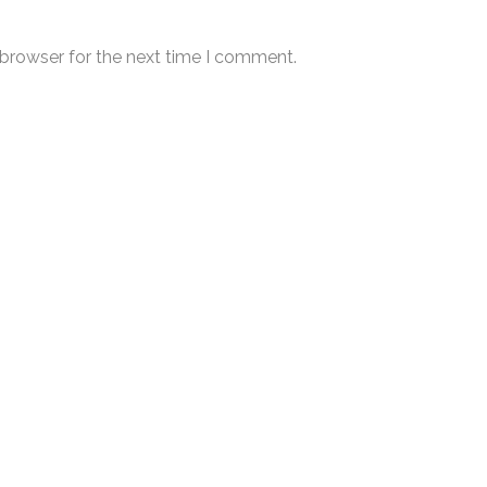
 browser for the next time I comment.