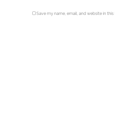
Save my name, email, and website in this