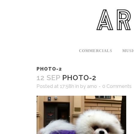
COMMERCIALS
MUSI
PHOTO-2
12 SEP
PHOTO-2
Posted at 17:58h
in
by
arno
0 Comments