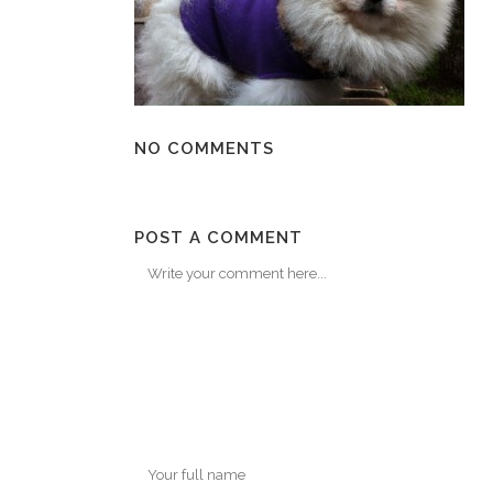
NO COMMENTS
POST A COMMENT