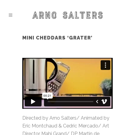
MINI CHEDDARS ‘GRATER’
Directed by Arno Salters/ Animated by
Eric Montchaud & Cedric Mercado/ Art
Director Mahi Grand/ DP Martin de