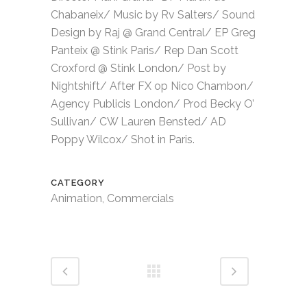
Chabaneix/ Music by Rv Salters/ Sound
Design by Raj @ Grand Central/ EP Greg
Panteix @ Stink Paris/ Rep Dan Scott
Croxford @ Stink London/ Post by
Nightshift/ After FX op Nico Chambon/
Agency Publicis London/ Prod Becky O’
Sullivan/ CW Lauren Bensted/ AD
Poppy Wilcox/ Shot in Paris.
CATEGORY
Animation, Commercials