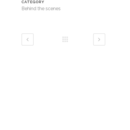
CATEGORY
Behind the scenes