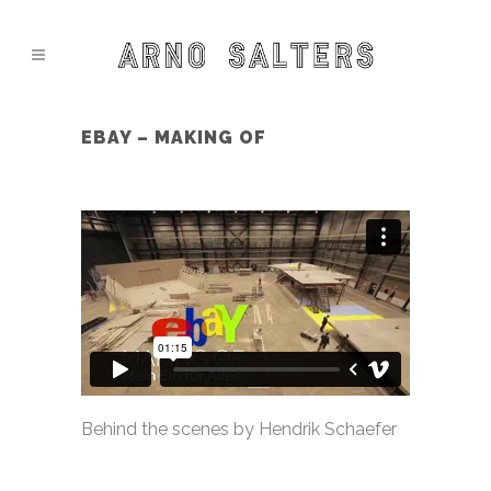
EBAY – MAKING OF
Behind the scenes by Hendrik Schaefer