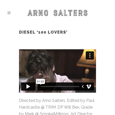
DIESEL ‘100 LOVERS’
Directed by Arno Salters, Edited by Paul
Hardcastle @ TRIM, DP Will Bex, Grade
by Mark @ Smoke&Mirrors, Art Director