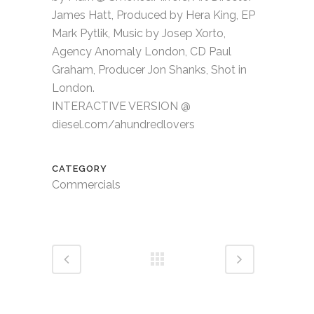
James Hatt, Produced by Hera King, EP
Mark Pytlik, Music by Josep Xorto,
Agency Anomaly London, CD Paul
Graham, Producer Jon Shanks, Shot in
London.
INTERACTIVE VERSION @
diesel.com/ahundredlovers
CATEGORY
Commercials